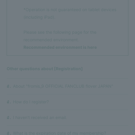
*Operation is not guaranteed on tablet devices
(including iPad).
Please see the following page for the
recommended environment.
Recommended environment is here
Other questions about [Registration]
About "fromis_9 OFFICIAL FANCLUB flover JAPAN"
Q.
Membership Registration
Log in
How do I register?
Q.
BLOG
I haven't received an email.
Q.
MOVIE
VOICE Lottery
What is the expiration date of my membership?
Q.