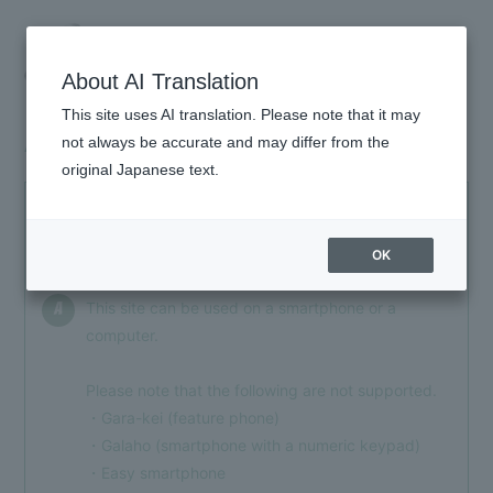
About AI Translation
This site uses AI translation. Please note that it may
not always be accurate and may differ from the
About joining
original Japanese text.
HOME
Can I join using something other than a
Q
INFORMATION
smartphone?
OK
SCHEDULE
This site can be used on a smartphone or a
A
PROFILE
computer.
VIDEO
Please note that the following are not supported.
DISCOGRAPHY
・Gara-kei (feature phone)
・Galaho (smartphone with a numeric keypad)
GOODS
・Easy smartphone