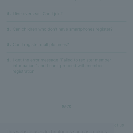
I live overseas. Can I join?
Q.
Can children who don't have smartphones register?
Q.
Can I register multiple times?
Q.
I get the error message "Failed to register member
Q.
information." and I can't proceed with member
registration.
BACK
If the above does not resolve your issue, please contact us
This website uses technologies such as cookies
using the form below.