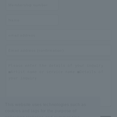
This website uses technologies such as
cookies and tags for the purpose of