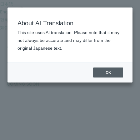
日本語
English
한국어
About AI Translation
繁體中文
This site uses AI translation. Please note that it may
DISCOGRAPHY
not always be accurate and may differ from the
original Japanese text.
HOME
ALL
SINGLE
EP
ALBUM
DIGITAL
Blu-ray /DVD
OTHER
INFORMATION
OK
SCHEDULE
COMING SOON
PROFILE
VIDEO
DISCOGRAPHY
GOODS