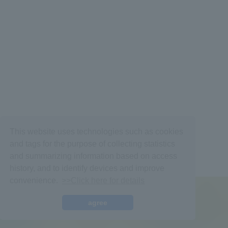
Membership Registration
Log in
This website uses technologies such as cookies
and tags for the purpose of collecting statistics
BLOG
and summarizing information based on access
history, and to identify devices and improve
MOVIE
convenience.
>>Click here for details
VOICE Lottery
© fromis_9,
Fan+Kit
agree
Powered by Fanplus.inc