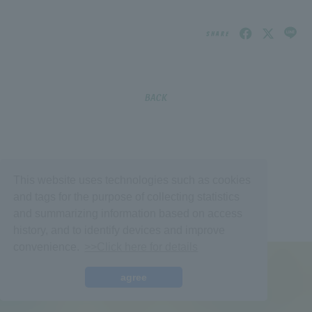
SHARE
BACK
Membership Registration
Log in
This website uses technologies such as cookies
and tags for the purpose of collecting statistics
BLOG
and summarizing information based on access
history, and to identify devices and improve
MOVIE
convenience.
>>Click here for details
VOICE Lottery
© fromis_9,
Fan+Kit
agree
Powered by Fanplus.inc