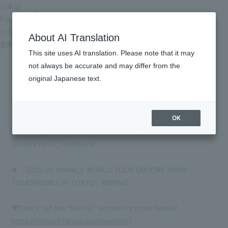
日本語
English
한국어
About AI Translation
繁體中文
This site uses AI translation. Please note that it may
[FC Members Only] '2025-26 fromis_9 WORLD TOUR
not always be accurate and may differ from the
ENCORE [NOW TOMORROW.] IN TOKYO' BEHIND
original Japanese text.
MOVIE updated!
HOME
2026.05.29
INFORMATION
OK
SCHEDULE
We have updated the "MOVIE" section, which is exclusive
content for FC members!
PROFILE
VIDEO
🍀『2025-26 fromis_9 WORLD TOUR ENCORE [NOW
TOMORROW.] IN TOKYO』BEHIND
DISCOGRAPHY
▼Check out the "MOVIE" section for more details!
GOODS
https://fromis9.fanpla.jp/movie/list/1