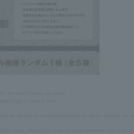
fter the show (1 winner per show)
gital image (5 types in total)
 after the daytime and evening performances. Please note that the p
:5 photo shoot, please come to the FC booth before the start of the p