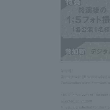
[prize]
Grand prize: 1:5 photo taken a
Participation prize: 1 random di
*1:5 Photo shoots will be held
selected at random.
*If you are selected for the 1