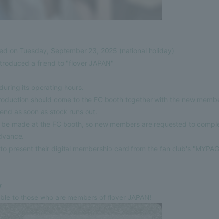
d on Tuesday, September 23, 2025 (national holiday)
troduced a friend to "flover JAPAN"
uring its operating hours.
roduction should come to the FC booth together with the new membe
l end as soon as stock runs out.
ll be made at the FC booth, so new members are requested to comp
advance.
 present their digital membership card from the fan club's "MYPAG
y
ilable to those who are members of flover JAPAN!