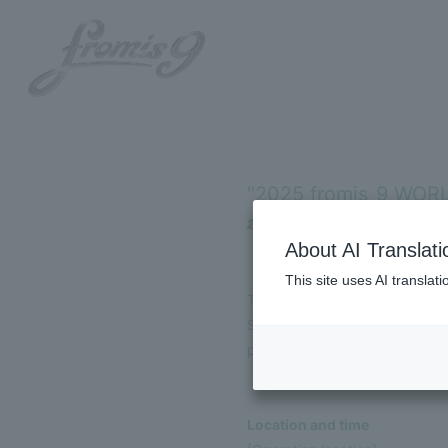
"2025 fromis_9 WOR
2025.09.18
About AI Translati
HOME
This site uses AI translat
To help you enjoy the "2025
INFORMATION
September 23rd, 2025 (national
performance!
SCHEDULE
PROFILE
Location and time