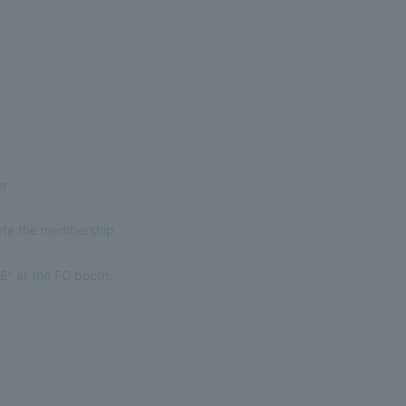
r.
lete the membership
E" at the FC booth.