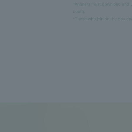
*Winners must download and us
booth.
*Those who join on the day can