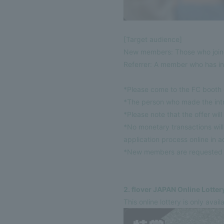
[Target audience]
New members: Those who joine
Referrer: A member who has in
*Please come to the FC booth d
*The person who made the int
*Please note that the offer wil
*No monetary transactions wi
application process online in 
*New members are requested to
2. flover JAPAN Online Lotter
This online lottery is only ava