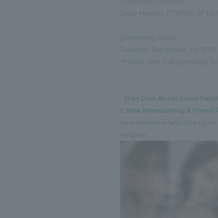
[Operation location]
VIDEO
Zepp Haneda (TOKYO) 2F FC 
DISCOGRAPHY
[Operating hours]
Tuesday, September 23, 2025 (
GOODS
*Please note that operating h
《Fan Club Booth Event Deta
1. New Membership & Friend 
New members who sign up on th
random!