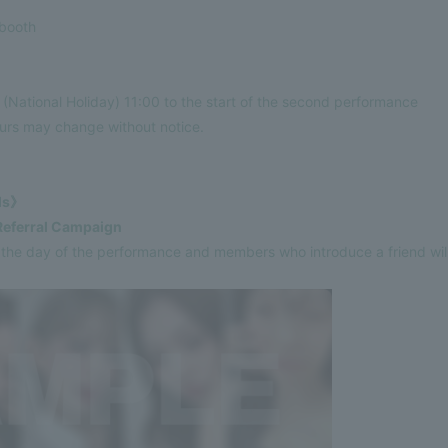
booth
National Holiday) 11:00 to the start of the second performance
ours may change without notice.
ils》
Referral Campaign
e day of the performance and members who introduce a friend will