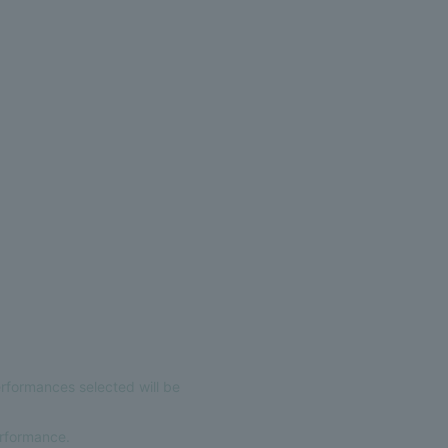
erformances selected will be
erformance.