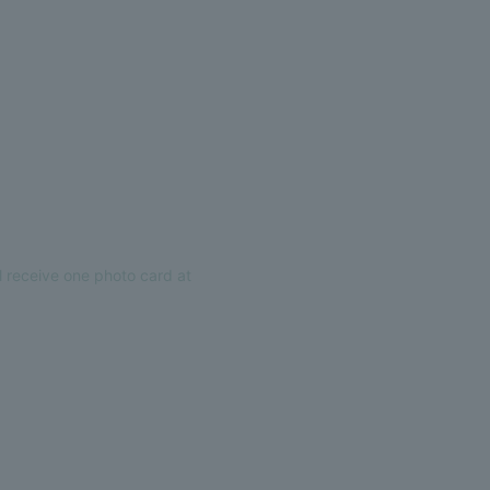
 receive one photo card at