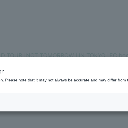
LD TOUR [NOT TOMORROW.] IN TOKYO" FC boot
Membershi
on
ion. Please note that it may not always be accurate and may differ from 
 fromis_9 WORLD TOUR [NOW TOMORROW.] IN TOKYO" even more, whi
BLOG
 holiday), we will be holding a members-only event at the FC booth
MOVIE
VOICE Lott