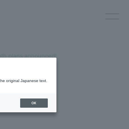
h plans announced!
p Registration
Log in
the original Japanese text.
ch will be held on Tuesday,
 on the day of the
OK
ery