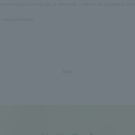
e the coupon on the day of the event. It will not be possible to ex
 also participate.
BACK