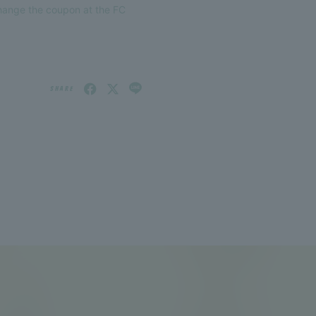
change the coupon at the FC
SHARE