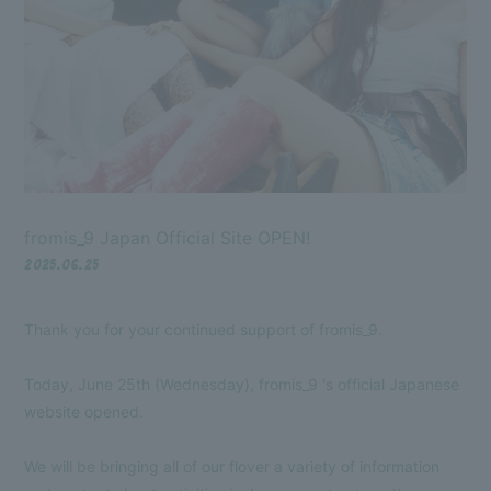
fromis_9 Japan Official Site OPEN!
Membership Registration
Log in
2025.06.25
Thank you for your continued support of fromis_9.
BLOG
MOVIE
Today, June 25th (Wednesday), fromis_9 's official Japanese
website opened.
VOICE Lottery
We will be bringing all of our flover a variety of information