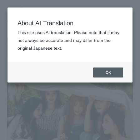
About AI Translation
This site uses AI translation. Please note that it may
not always be accurate and may differ from the
original Japanese text.
HOME
INFORMATION
OK
SCHEDULE
PROFILE
VIDEO
DISCOGRAPHY
GOODS