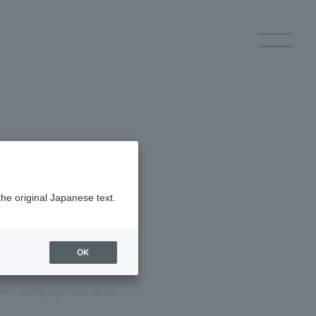
p Registration
Log in
the original Japanese text.
OK
ery
over" campaign has been