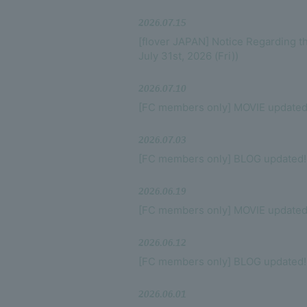
VIDEO
2026.07.15
[flover JAPAN] Notice Regarding 
DISCOGRAPHY
July 31st, 2026 (Fri))
GOODS
2026.07.10
[FC members only] MOVIE updated
2026.07.03
[FC members only] BLOG updated!
2026.06.19
[FC members only] MOVIE updated
2026.06.12
[FC members only] BLOG updated!
2026.06.01