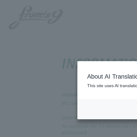
INFORMATI
About AI Translati
HOME
This site uses AI translat
2026.08.04
INFORMATION
[FC members only] MOVIE updated
SCHEDULE
2026.07.25
To celebrate the 1st anniversary o
PROFILE
announced!