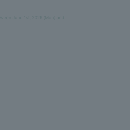
tween June 1st, 2026 (Mon) and