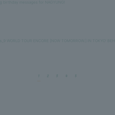
ng birthday messages for NAGYUNG!
omis_9 WORLD TOUR ENCORE [NOW TOMORROW.] IN TOKYO' BEH
1
2
3
4
5