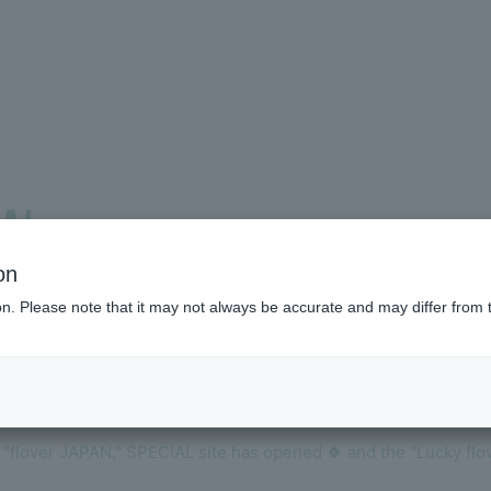
ON
Membershi
on
ion. Please note that it may not always be accurate and may differ from 
BLOG
!
MOVIE
VOICE Lott
f "flover JAPAN," SPECIAL site has opened 🍀 and the "Lucky fl