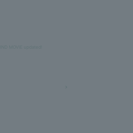
IND MOVIE updated!