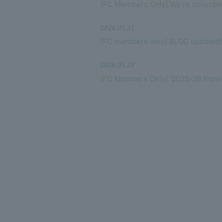
[FC Members Only] We're collecti
2026.05.31
[FC members only] BLOG updated!
2026.05.29
[FC Members Only] '2025-26 fr