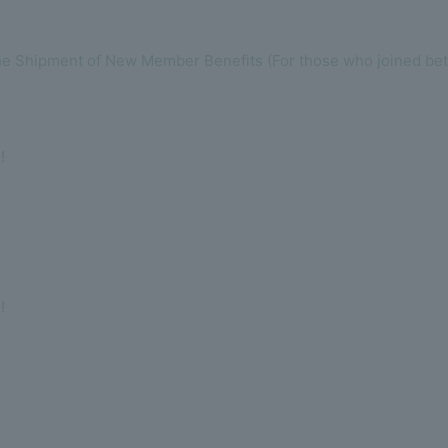
the Shipment of New Member Benefits (For those who joined be
!
!