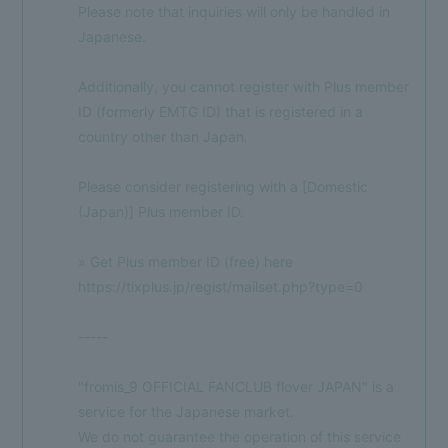
Please note that inquiries will only be handled in
Japanese.
Additionally, you cannot register with Plus member
ID (formerly EMTG ID) that is registered in a
country other than Japan.
Please consider registering with a [Domestic
(Japan)] Plus member ID.
» Get Plus member ID (free) here
https://tixplus.jp/regist/mailset.php?type=0
-----
"fromis_9 OFFICIAL FANCLUB flover JAPAN" is a
service for the Japanese market.
We do not guarantee the operation of this service