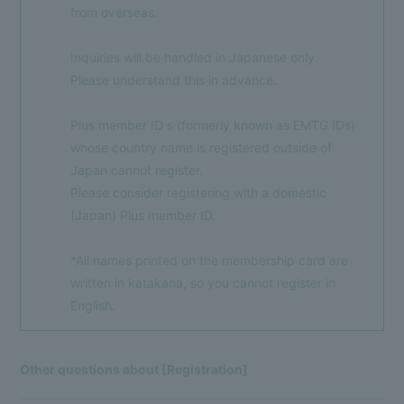
from overseas.
Inquiries will be handled in Japanese only.
Please understand this in advance.
Membership Registration
Log in
Plus member ID s (formerly known as EMTG IDs)
whose country name is registered outside of
BLOG
Japan cannot register.
MOVIE
Please consider registering with a domestic
(Japan) Plus member ID.
VOICE Lottery
*All names printed on the membership card are
written in katakana, so you cannot register in
English.
Other questions about [Registration]