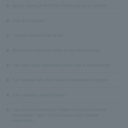
About "fromis_9 OFFICIAL FANCLUB flover JAPAN"
Q.
How do I register?
Q.
I haven't received an email.
Q.
What is the expiration date of my membership?
Q.
Can I join using something other than a smartphone?
Q.
Can children who don't have smartphones register?
Q.
Can I register multiple times?
Q.
I get the error message "Failed to register member
Q.
information." and I can't proceed with member
registration.